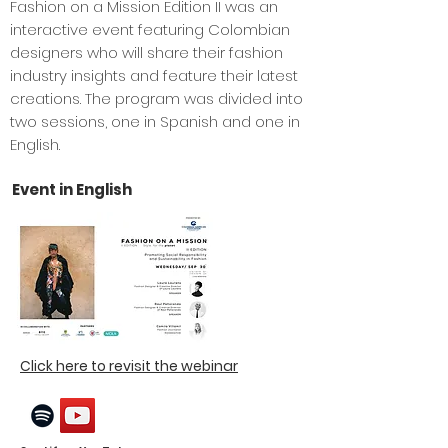
Fashion on a Mission Edition II was an
interactive event featuring Colombian
designers who will share their fashion
industry insights and feature their latest
creations. The program was divided into
two sessions, one in Spanish and one in
English.
Event in English
Click here to revisit the webinar