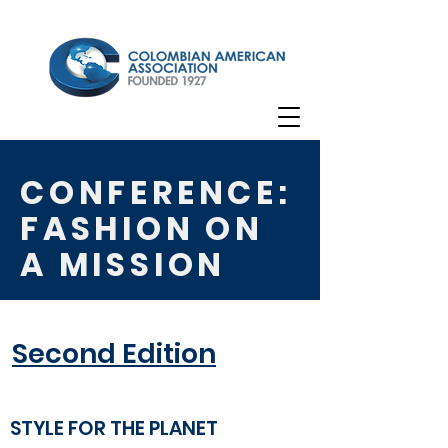
CONFERENCE:
FASHION ON
A MISSION
Second Edition
STYLE FOR THE PLANET