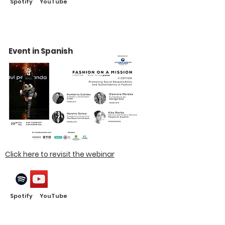
Spotify YouTube
Event in Spanish
Click here to revisit the webinar
Spotify YouTube