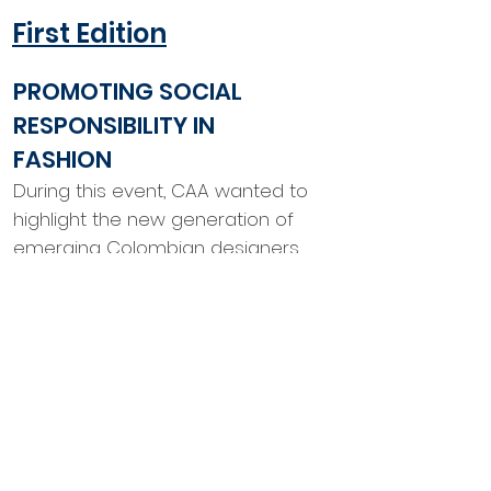
First Edition
PROMOTING SOCIAL
RESPONSIBILITY IN
FASHION
During this event, CAA wanted to
highlight the new generation of
emerging Colombian designers
who are pushing new boundaries
and making their own name on
the world stage. This event, set
amid the buzz of New York
Fashion Week, spotlighted two of
these new pioneers.